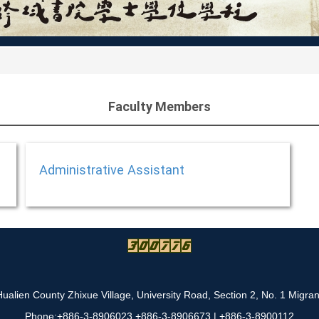
Faculty Members
Administrative Assistant
alien County Zhixue Village, University Road, Section 2, No. 1 Migra
Phone:+886-3-8906023 +886-3-8906673 | +886-3-8900112