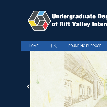
Jump
to
the
main
content
block
HOME
中文
FOUNDING PURPOSE