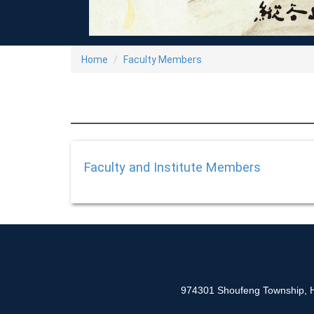
Home
Faculty Members
Faculty and Institute Members
974301 Shoufeng Township, Hu