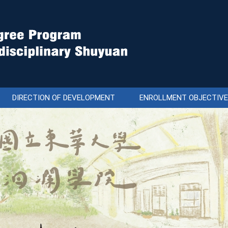
DIRECTION OF DEVELOPMENT
ENROLLMENT OBJECTIV