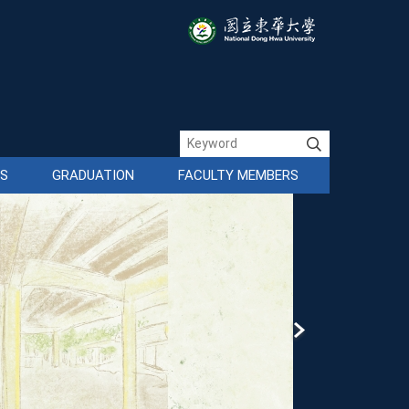
ES
GRADUATION
FACULTY MEMBERS