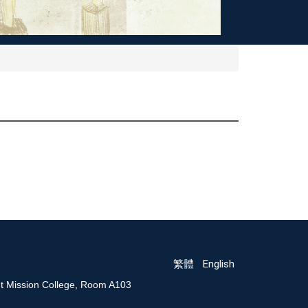
繁體
English
nt Mission College, Room A103