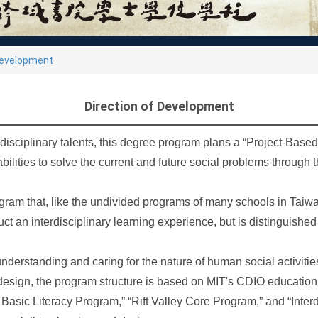
Development
Direction of Development
isciplinary talents, this degree program plans a “Project-Based 
 abilities to solve the current and future social problems throug
ram that, like the undivided programs of many schools in Taiwan
ruct an interdisciplinary learning experience, but is distinguish
understanding and caring for the nature of human social activitie
esign, the program structure is based on MIT's CDIO educatio
 Basic Literacy Program,” “Rift Valley Core Program,” and “Inter