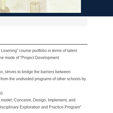
Learning” course portfolio in terms of talent
h the mode of “Project Development
, strives to bridge the barriers between
ed from the undivided programs of other schools by
s).
n model: Conceive, Design, Implement, and
disciplinary Exploration and Practice Program”