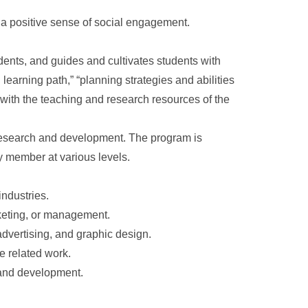
 a positive sense of social engagement.
udents, and guides and cultivates students with
 learning path,” “planning strategies and abilities
 with the teaching and research resources of the
 research and development. The program is
y member at various levels.
industries.
keting, or management.
 advertising, and graphic design.
e related work.
 and development.