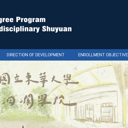
DIRECTION OF DEVELOPMENT
ENROLLMENT OBJECTIV