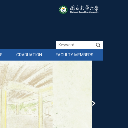
ES
GRADUATION
FACULTY MEMBERS