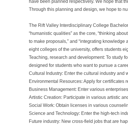
have been planned respectively. We hope that th
Through this planning and design, we hope to nur
The Rift Valley Interdisciplinary College Bachelor
“humanistic qualities” as the core, “thinking about
to make proposals,” and “integrating knowledge an
eight colleges of the university, offers students 
Teaching, research and development: To study for
designed for students who want to pursue a caree
Cultural Industry: Enter the cultural industry and w
Environmental Resources: Apply for certificates r
Business Management: Enter various enterprises
Artistic Creation: Participate in various artistic 
Social Work: Obtain licenses in various counselin
Science and Technology: Enter the high-tech ind
Future industry: New cross-field jobs that are happ