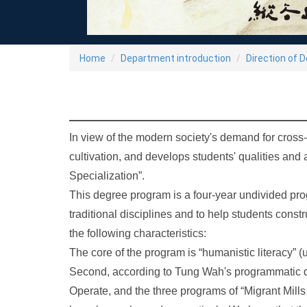
Home
Department introduction
Direction of 
In view of the modern society's demand for cross-d
cultivation, and develops students' qualities and
Specialization”.
This degree program is a four-year undivided prog
traditional disciplines and to help students const
the following characteristics:
The core of the program is “humanistic literacy” (
Second, according to Tung Wah's programmatic d
Operate, and the three programs of “Migrant Mills