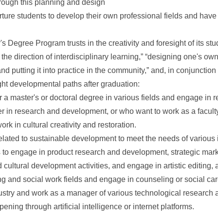
rough this planning and design
ture students to develop their own professional fields and have
's Degree Program trusts in the creativity and foresight of its st
 the direction of interdisciplinary learning,” “designing one's own
d putting it into practice in the community,” and, in conjunction
eight developmental paths after graduation:
 a master's or doctoral degree in various fields and engage in
r in research and development, or who want to work as a facult
ork in cultural creativity and restoration.
elated to sustainable development to meet the needs of various 
 to engage in product research and development, strategic mar
and cultural development activities, and engage in artistic editing,
g and social work fields and engage in counseling or social car
ustry and work as a manager of various technological research
ening through artificial intelligence or internet platforms.