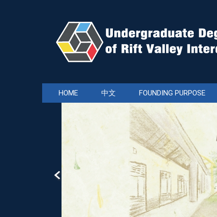
Jump
to
the
main
content
block
HOME
中文
FOUNDING PURPOSE