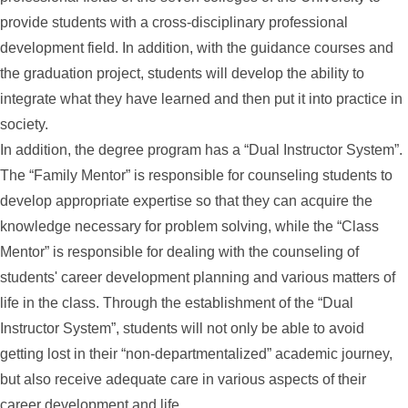
provide students with a cross-disciplinary professional
development field. In addition, with the guidance courses and
the graduation project, students will develop the ability to
integrate what they have learned and then put it into practice in
society.
In addition, the degree program has a “Dual Instructor System”.
The “Family Mentor” is responsible for counseling students to
develop appropriate expertise so that they can acquire the
knowledge necessary for problem solving, while the “Class
Mentor” is responsible for dealing with the counseling of
students' career development planning and various matters of
life in the class. Through the establishment of the “Dual
Instructor System”, students will not only be able to avoid
getting lost in their “non-departmentalized” academic journey,
but also receive adequate care in various aspects of their
career development and life.