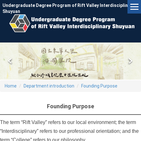
Jump
Undergraduate Degree Program of Rift Valley Interdisciplinary
to
Shuyuan
the
main
content
block
Home
Department introduction
Founding Purpose
Founding Purpose
The term “Rift Valley” refers to our local environment; the term
“Interdisciplinary” refers to our professional orientation; and the
term “College” refers to our philosophy.