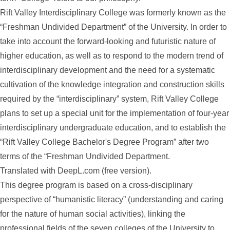
Rift Valley Interdisciplinary College was formerly known as the
“Freshman Undivided Department” of the University. In order to
take into account the forward-looking and futuristic nature of
higher education, as well as to respond to the modern trend of
interdisciplinary development and the need for a systematic
cultivation of the knowledge integration and construction skills
required by the “interdisciplinary” system, Rift Valley College
plans to set up a special unit for the implementation of four-year
interdisciplinary undergraduate education, and to establish the
“Rift Valley College Bachelor's Degree Program” after two
terms of the “Freshman Undivided Department.
Translated with DeepL.com (free version).
This degree program is based on a cross-disciplinary
perspective of “humanistic literacy” (understanding and caring
for the nature of human social activities), linking the
professional fields of the seven colleges of the University to