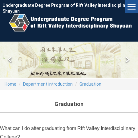
Jump
Undergraduate Degree Program of Rift Valley Interdisciplinary
to
Shuyuan
the
main
content
block
Home
Department introduction
Graduation
Graduation
What can I do after graduating from Rift Valley Interdisciplinary
College?