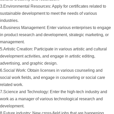
3.Environmental Resources: Apply for certificates related to
sustainable development to meet the needs of various
industries.
4.Business Management: Enter various enterprises to engage
in product research and development, strategic marketing, or
management.
5.Artistic Creation: Participate in various artistic and cultural
development activities, and engage in artistic editing,
advertising, and graphic design.
6.Social Work: Obtain licenses in various counseling and
social work fields, and engage in counseling or social care
related work.
7.Science and Technology: Enter the high-tech industry and
work as a manager of various technological research and
development.
8.Future industry: New cross-field jobs that are happening