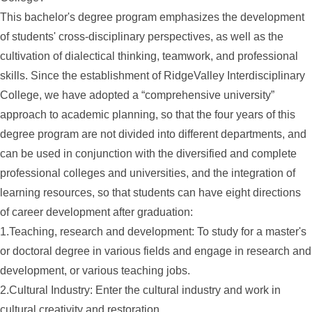
This bachelor's degree program emphasizes the development
of students' cross-disciplinary perspectives, as well as the
cultivation of dialectical thinking, teamwork, and professional
skills. Since the establishment of RidgeValley Interdisciplinary
College, we have adopted a “comprehensive university”
approach to academic planning, so that the four years of this
degree program are not divided into different departments, and
can be used in conjunction with the diversified and complete
professional colleges and universities, and the integration of
learning resources, so that students can have eight directions
of career development after graduation:
1.Teaching, research and development: To study for a master's
or doctoral degree in various fields and engage in research and
development, or various teaching jobs.
2.Cultural Industry: Enter the cultural industry and work in
cultural creativity and restoration.